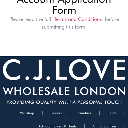
Form
Please read the full
Terms and Conditions
before
submitting this form.
Webshop
Flowers
Sundries
Plants
Artificial Flowers & Plants
Christmas Trees