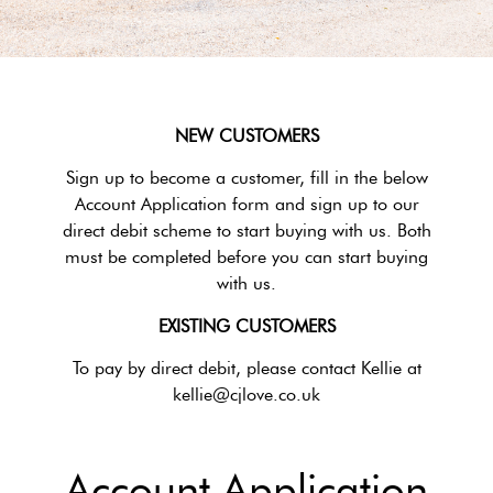
NEW CUSTOMERS
Sign up to become a customer, fill in the below
Account Application form and sign up to our
direct debit scheme to start buying with us. Both
must be completed before you can start buying
with us.
EXISTING CUSTOMERS
To pay by direct debit, please contact Kellie at
kellie@cjlove.co.uk
Account Application