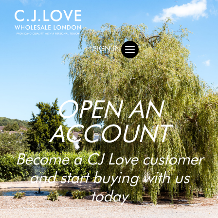
SIGN IN
OPEN AN
ACCOUNT
Become a CJ Love customer
and start buying with us
today