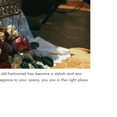
as old-fashioned has become a stylish and eco-
legance to your space, you are in the right place.