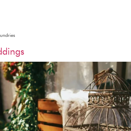
Sundries
ddings