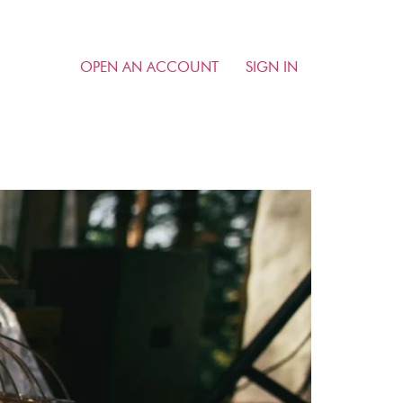
OPEN AN ACCOUNT
SIGN IN