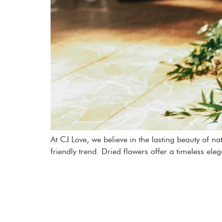
At CJ Love, we believe in the lasting beauty of n
friendly trend. Dried flowers offer a timeless ele