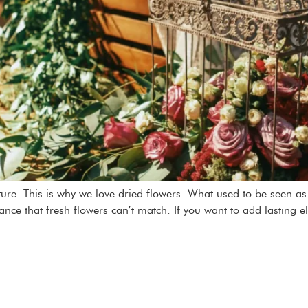
ature. This is why we love dried flowers. What used to be seen 
gance that fresh flowers can’t match. If you want to add lasting e