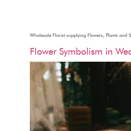
Wholesale Florist supplying Flowers, Plants and 
Flower Symbolism in We