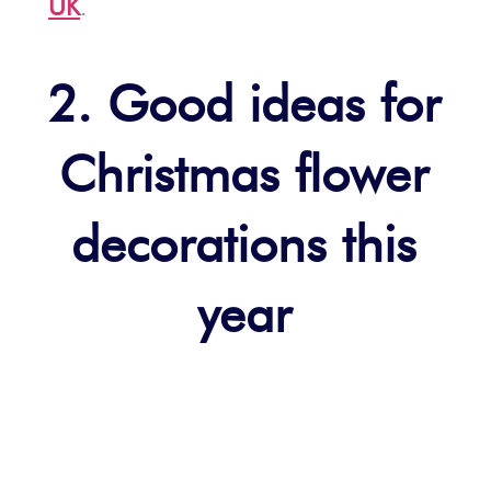
UK
.
2. Good ideas for
Christmas flower
decorations this
year