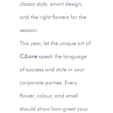
classic style, smart design,
and the right flowers for the
season.
This year, let the unique art of
CJLove
speak the language
of success and style in your
corporate parties. Every
flower, colour, and smell
should show how great your