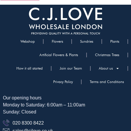
Webshop
Flowers
Sundries
Plants
Artificial Flowers & Plants
Christmas Trees
How it all started
Join our Team
About us
Privacy Policy
Terms and Conditions
Our opening hours
Monday to Saturday: 6:00am – 11:00am
Sunday: Closed
020 8300 8422
sales@cjlove.co.uk