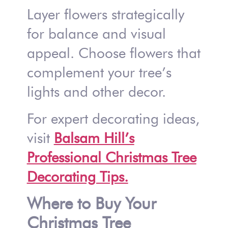
Layer flowers strategically
for balance and visual
appeal. Choose flowers that
complement your tree’s
lights and other decor.
For expert decorating ideas,
visit
Balsam Hill’s
Professional Christmas Tree
Decorating Tips.
Where to Buy Your
Christmas Tree