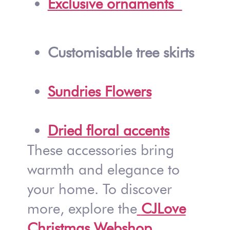
Exclusive ornaments
Customisable tree skirts
Sundries Flowers
Dried floral accents
These accessories bring
warmth and elegance to
your home. To discover
more, explore the
CJLove
Christmas Webshop
.