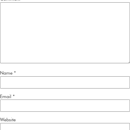
Name
*
Email
*
Website