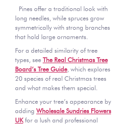
Pines offer a traditional look with
long needles, while spruces grow
symmetrically with strong branches
that hold large ornaments.
For a detailed similarity of tree
types, see
The Real Christmas Tree
Board’s Tree Guide
, which explores
20 species of real Christmas trees
and what makes them special.
Enhance your tree’s appearance by
adding
Wholesale Sundries Flowers
UK
for a lush and professional