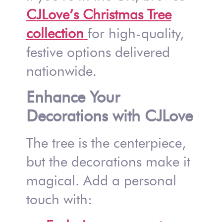
CJLove’s Christmas Tree
collection
for high-quality,
festive options delivered
nationwide.
Enhance Your
Decorations with CJLove
The tree is the centerpiece,
but the decorations make it
magical. Add a personal
touch with: