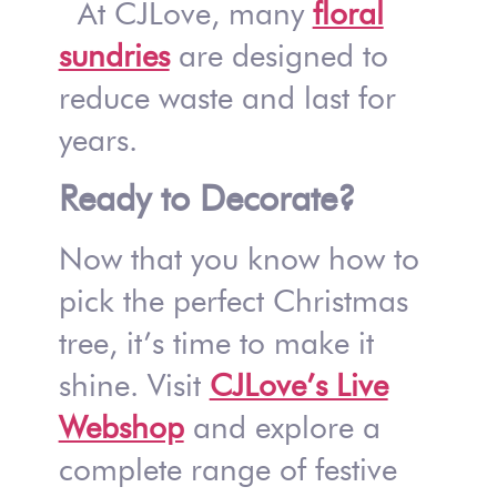
At CJLove, many
floral
sundries
are designed to
reduce waste and last for
years.
Ready to Decorate?
Now that you know how to
pick the perfect Christmas
tree, it’s time to make it
shine. Visit
CJLove’s Live
Webshop
and explore a
complete range of festive