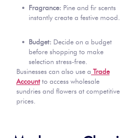
Fragrance:
Pine and fir scents
instantly create a festive mood.
Budget:
Decide on a budget
before shopping to make
selection stress-free.
Businesses can also use a
Trade
Account
to access wholesale
sundries and flowers at competitive
prices.