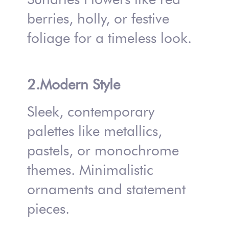
berries, holly, or festive
foliage for a timeless look.
2.Modern Style
Sleek, contemporary
palettes like metallics,
pastels, or monochrome
themes. Minimalistic
ornaments and statement
pieces.