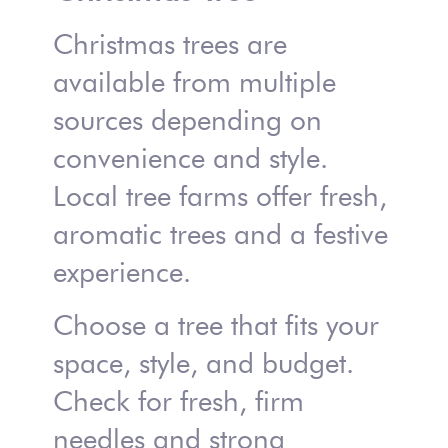
Christmas trees are
available from multiple
sources depending on
convenience and style.
Local tree farms offer fresh,
aromatic trees and a festive
experience.
Choose a tree that fits your
space, style, and budget.
Check for fresh, firm
needles and strong