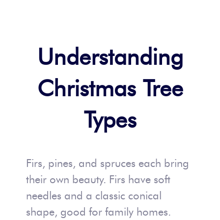
Understanding
Christmas Tree
Types
Firs, pines, and spruces each bring
their own beauty. Firs have soft
needles and a classic conical
shape, good for family homes.