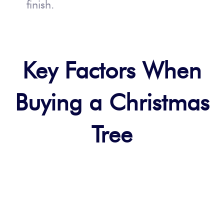
finish.
Key Factors When
Buying a Christmas
Tree