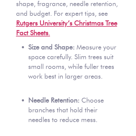
shape, fragrance, needle retention,
and budget. For expert tips, see
Rutgers University’s Christmas Tree
Fact Sheets
.
Size and Shape:
Measure your
space carefully. Slim trees suit
small rooms, while fuller trees
work best in larger areas.
Needle Retention:
Choose
branches that hold their
needles to reduce mess.