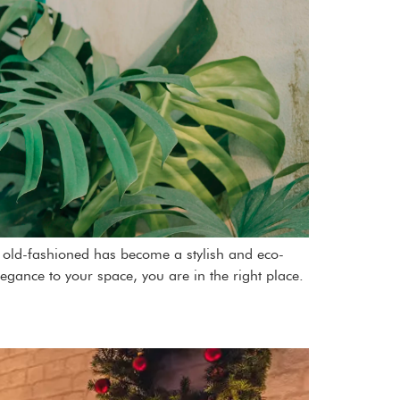
as old-fashioned has become a stylish and eco-
legance to your space, you are in the right place.