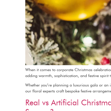
When it comes to corporate Christmas celebrations
adding warmth, sophistication, and festive spirit 
Whether you’re planning a luxurious gala or an in
our floral experts craft bespoke festive arrangem
Real vs Artificial Chris