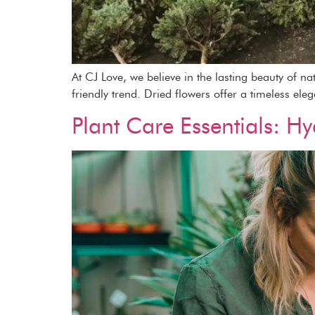
At CJ Love, we believe in the lasting beauty of n
friendly trend. Dried flowers offer a timeless ele
Plant Care Essentials: Hy