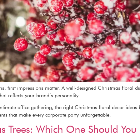
, first impressions matter. A well-designed Christmas floral di
that reflects your brand’s personality.
timate office gathering, the right Christmas floral decor ideas b
ents that make every corporate party unforgettable.
tmas Trees: Which One Should Yo