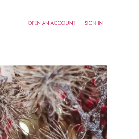
OPEN AN ACCOUNT
SIGN IN