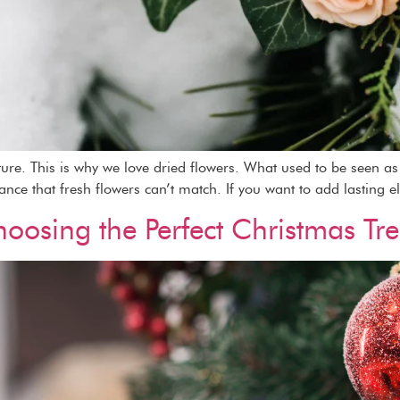
ature. This is why we love dried flowers. What used to be seen 
gance that fresh flowers can’t match. If you want to add lasting e
oosing the Perfect Christmas Tr