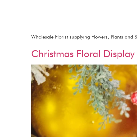
Wholesale Florist supplying Flowers, Plants and 
Christmas Floral Display 