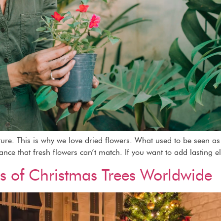
ature. This is why we love dried flowers. What used to be seen 
gance that fresh flowers can’t match. If you want to add lasting e
ns of Christmas Trees Worldwide