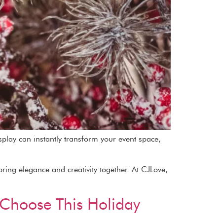
splay can instantly transform your event space,
ring elegance and creativity together. At CJLove,
u Choose This Holiday