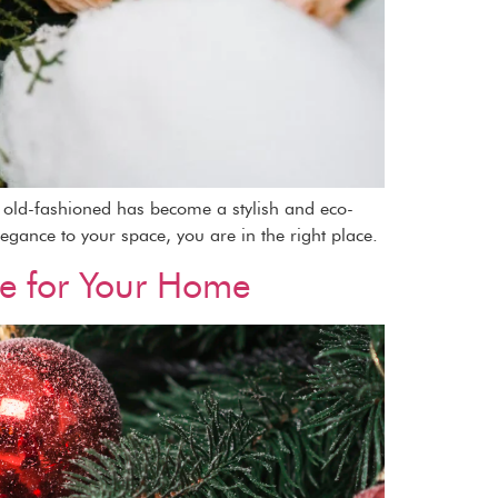
as old-fashioned has become a stylish and eco-
legance to your space, you are in the right place.
ee for Your Home