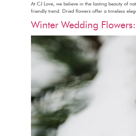
At CJ Love, we believe in the lasting beauty of n
friendly trend. Dried flowers offer a timeless ele
Winter Wedding Flowers: