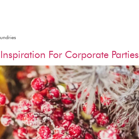
Sundries
Inspiration For Corporate Parties