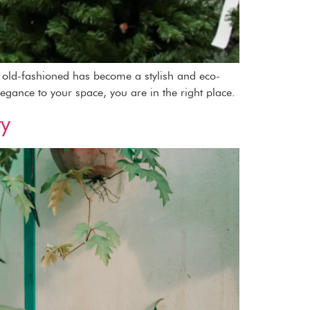
as old-fashioned has become a stylish and eco-
legance to your space, you are in the right place.
ty