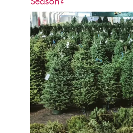
Season?