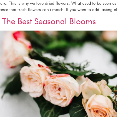
ature. This is why we love dried flowers. What used to be seen 
gance that fresh flowers can’t match. If you want to add lasting e
 The Best Seasonal Blooms