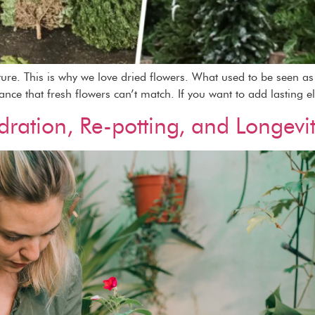
ature. This is why we love dried flowers. What used to be seen 
gance that fresh flowers can’t match. If you want to add lasting e
dration, Re-potting, and Longevi