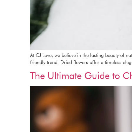
At CJ Love, we believe in the lasting beauty of n
friendly trend. Dried flowers offer a timeless ele
The Ultimate Guide to Ch