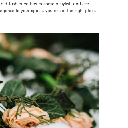
as old-fashioned has become a stylish and eco-
legance to your space, you are in the right place.