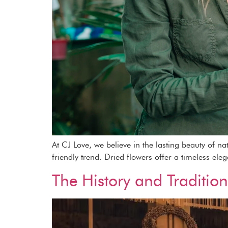
At CJ Love, we believe in the lasting beauty of n
friendly trend. Dried flowers offer a timeless ele
The History and Traditio